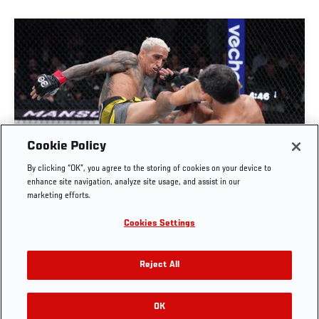
Cookie Policy
FULL FIGHT | CHARLES OLIVEIRA VS BENEIL
By clicking “OK”, you agree to the storing of cookies on your device to
DARIUSH
enhance site navigation, analyze site usage, and assist in our
marketing efforts.
OCT. 6, 2025
Cookies Settings
Reject All
OK
RELATED VIDEOS