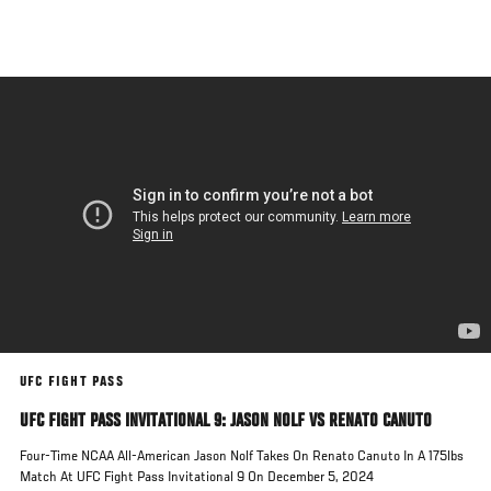
Skip
to
main
content
UFC FIGHT PASS
UFC FIGHT PASS INVITATIONAL 9: JASON NOLF VS RENATO CANUTO
Four-Time NCAA All-American Jason Nolf Takes On Renato Canuto In A 175lbs
Match At UFC Fight Pass Invitational 9 On December 5, 2024