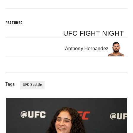
FEATURED
UFC FIGHT NIGHT
Anthony Hernandez
Tags
UFC Seattle