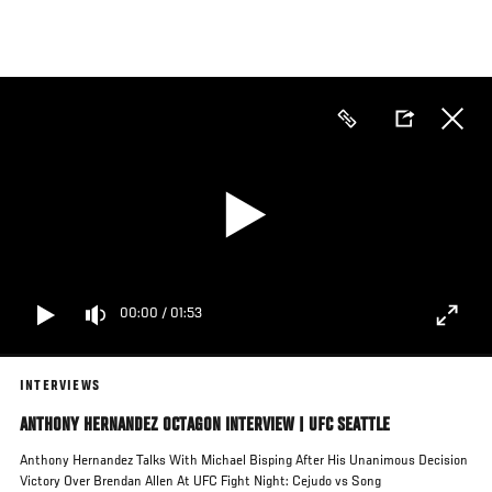
Skip
to
main
content
00:00
/
01:53
INTERVIEWS
ANTHONY HERNANDEZ OCTAGON INTERVIEW | UFC SEATTLE
Anthony Hernandez Talks With Michael Bisping After His Unanimous Decision
Victory Over Brendan Allen At UFC Fight Night: Cejudo vs Song