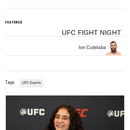
FEATURED
UFC FIGHT NIGHT
Ion Cutelaba
Tags
UFC Seattle