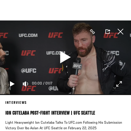
Skip
to
main
content
00:00
/
01:17
INTERVIEWS
ION CUTELABA POST-FIGHT INTERVIEW | UFC SEATTLE
Light Heavyweight Ion Cutelaba Talks To UFC.com Following His Submission
Victory Over Ibo Aslan At UFC Seattle on February 22, 2025