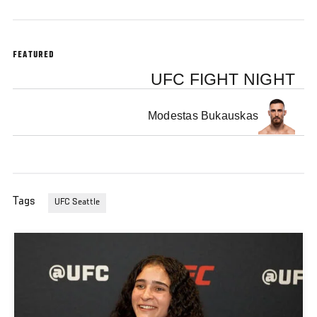
FEATURED
UFC FIGHT NIGHT
Modestas Bukauskas
Tags
UFC Seattle