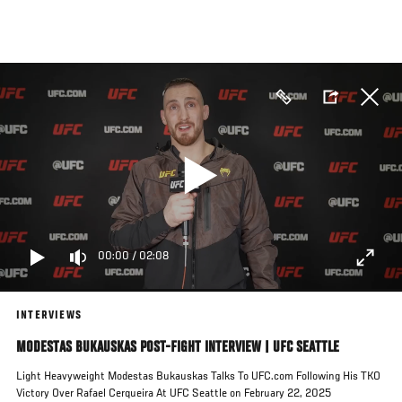
Skip
to
main
content
00:00
/
02:08
INTERVIEWS
MODESTAS BUKAUSKAS POST-FIGHT INTERVIEW | UFC SEATTLE
Light Heavyweight Modestas Bukauskas Talks To UFC.com Following His TKO
Victory Over Rafael Cerqueira At UFC Seattle on February 22, 2025