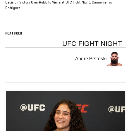
Decision Victory Over Roldolfo Vieira at UFC Fight Night: Cannonier vs
Rodrigues
FEATURED
UFC FIGHT NIGHT
Andre Petroski