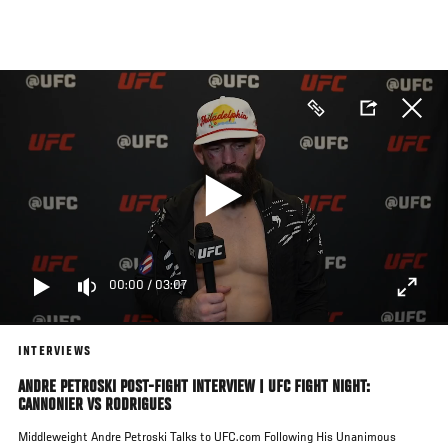
Skip
to
main
content
00:00
/
03:07
INTERVIEWS
ANDRE PETROSKI POST-FIGHT INTERVIEW | UFC FIGHT NIGHT:
CANNONIER VS RODRIGUES
Middleweight Andre Petroski Talks to UFC.com Following His Unanimous