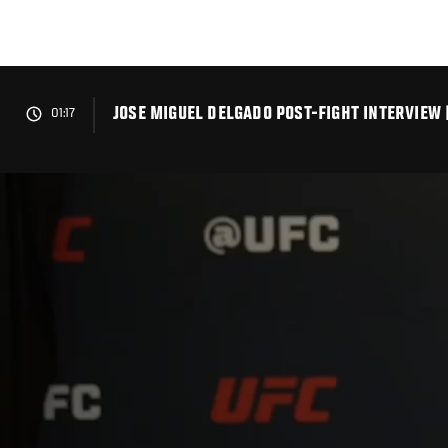
Skip
to
main
content
JOSE MIGUEL DELGADO POST-FIGHT INTERVIEW 
01:17