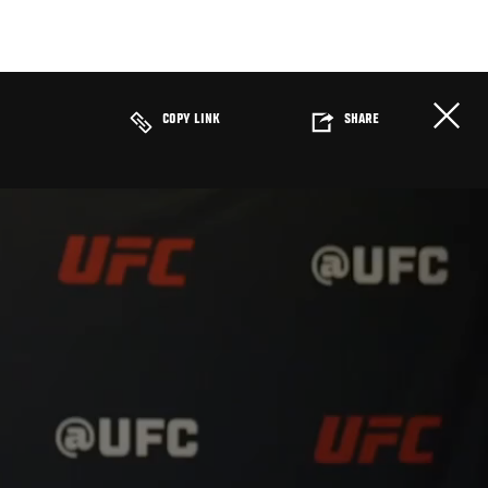
COPY LINK
SHARE