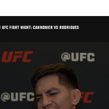
| UFC FIGHT NIGHT: CANNONIER VS RODRIGUES