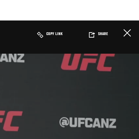
COPY LINK
SHARE