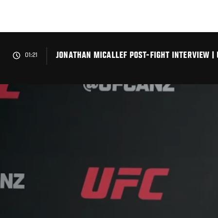
Skip
to
main
content
JONATHAN MICALLEF POST-FIGHT INTERVIEW | 
01:21