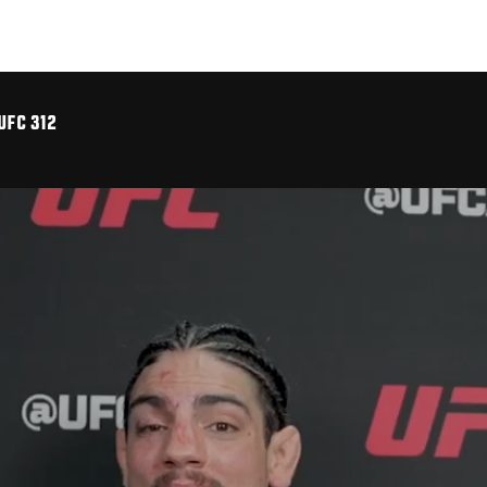
UFC 312