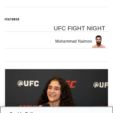
FEATURED
UFC FIGHT NIGHT
Muhammad Naimov
GIGI CANUTO: "I REFUSE TO ACT FROM A PLACE