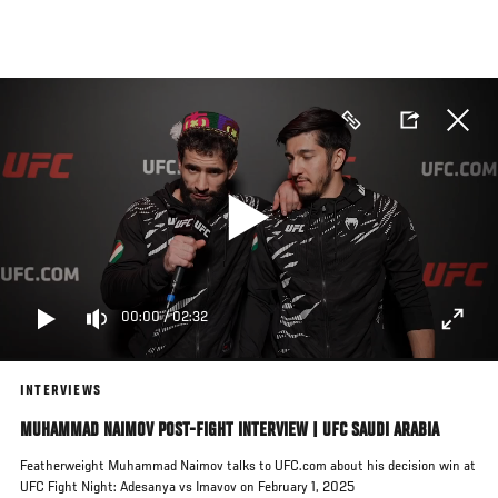
Skip
to
main
content
00:00
/
02:32
INTERVIEWS
MUHAMMAD NAIMOV POST-FIGHT INTERVIEW | UFC SAUDI ARABIA
Featherweight Muhammad Naimov talks to UFC.com about his decision win at
UFC Fight Night: Adesanya vs Imavov on February 1, 2025