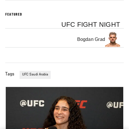
FEATURED
UFC FIGHT NIGHT
Bogdan Grad
Tags
UFC Saudi Arabia