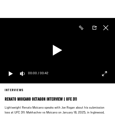
Skip
to
main
content
00:00
/
00:42
INTERVIEWS
RENATO MOICANO OCTAGON INTERVIEW | UFC 311
Lightweight Renato Moicano speaks with Joe Rogan about his submission
loss at UFC 311: Makhachev vs Moicano on January 18, 2025, in Inglewood,