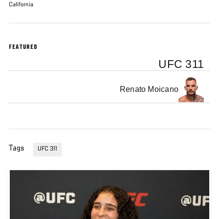
California
FEATURED
UFC 311
Renato Moicano
Tags
UFC 311