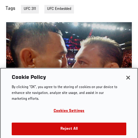
Tags
UFC 311
UFC Embedded
Cookie Policy
By clicking “OK”, you agree to the storing of cookies on your device to
UFC 329 EMBEDDED | EPISODE 6
enhance site navigation, analyze site usage, and assist in our
marketing efforts.
JUL. 11, 2026
Cookies Settings
Reject All