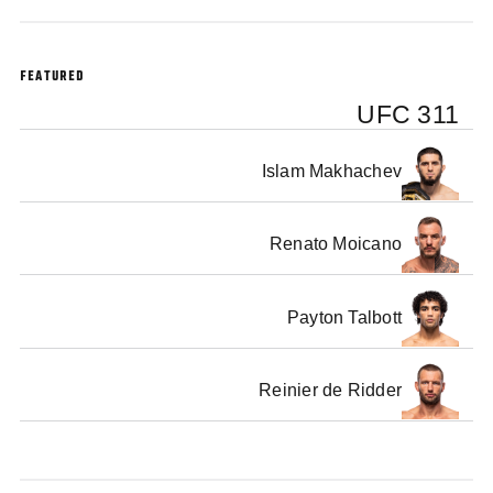
the pre-fight press conference.
FEATURED
UFC 311
Islam Makhachev
Renato Moicano
Payton Talbott
Reinier de Ridder