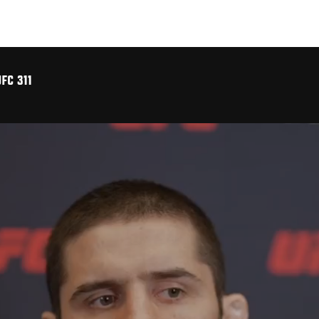
FC 311