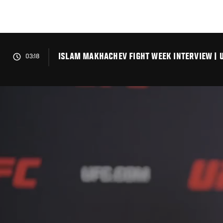
Skip
to
main
content
ISLAM MAKHACHEV FIGHT WEEK INTERVIEW | U
03:18