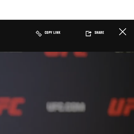
COPY LINK
SHARE