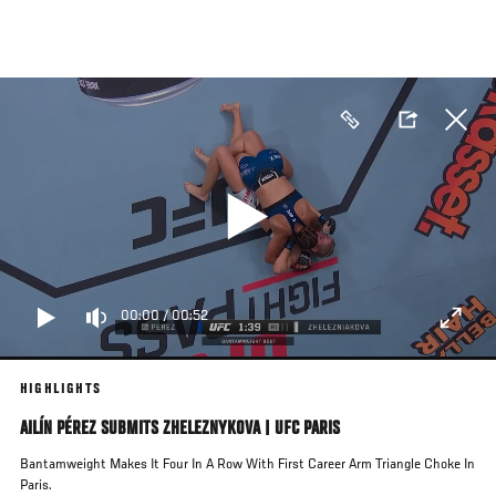
Skip
to
main
content
00:00
/
00:52
HIGHLIGHTS
AILÍN PÉREZ SUBMITS ZHELEZNYKOVA | UFC PARIS
Bantamweight Makes It Four In A Row With First Career Arm Triangle Choke In
Paris.