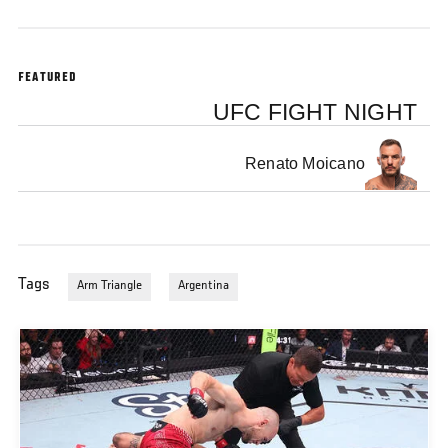
FEATURED
UFC FIGHT NIGHT
Renato Moicano
Tags
Arm Triangle
Argentina