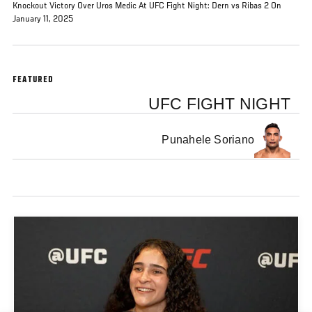
Knockout Victory Over Uros Medic At UFC Fight Night: Dern vs Ribas 2 On
January 11, 2025
FEATURED
UFC FIGHT NIGHT
Punahele Soriano