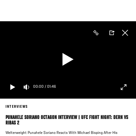
Skip
to
main
content
00:00
/
01:46
INTERVIEWS
PUNAHELE SORIANO OCTAGON INTERVIEW | UFC FIGHT NIGHT: DERN VS
RIBAS 2
Welterweight Punahele Soriano Reacts With Michael Bisping After His