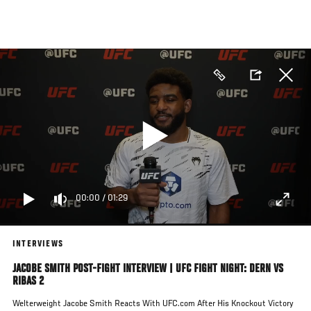
Skip
to
main
content
00:00
/
01:29
INTERVIEWS
JACOBE SMITH POST-FIGHT INTERVIEW | UFC FIGHT NIGHT: DERN VS
RIBAS 2
Welterweight Jacobe Smith Reacts With UFC.com After His Knockout Victory