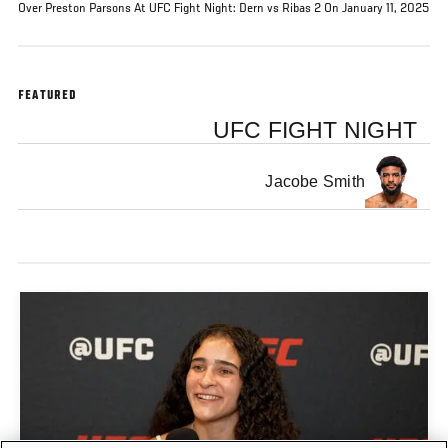
Over Preston Parsons At UFC Fight Night: Dern vs Ribas 2 On January 11, 2025
FEATURED
UFC FIGHT NIGHT
Jacobe Smith