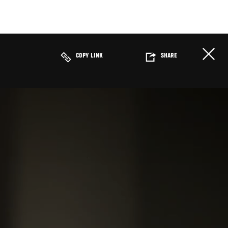
COPY LINK
SHARE