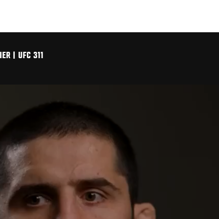
R | UFC 311