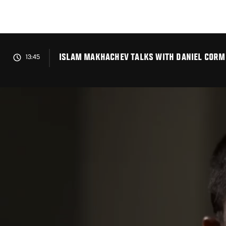
Skip
to
main
content
ISLAM MAKHACHEV TALKS WITH DANIEL CORMIE
13:45