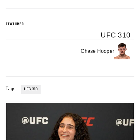
FEATURED
UFC 310
Chase Hooper
Tags
UFC 310