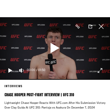
Skip
to
main
content
00:00
/
01:50
INTERVIEWS
CHASE HOOPER POST-FIGHT INTERVIEW | UFC 310
Lightweight Chase Hooper Reacts With UFC.com After His Submission Victory
Over Clay Guida At UFC 310: Pantoja vs Asakura On December 7, 2024