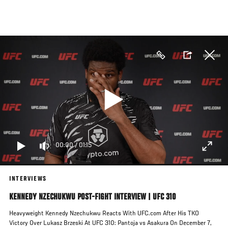
Skip
to
main
content
00:00
/
01:15
INTERVIEWS
KENNEDY NZECHUKWU POST-FIGHT INTERVIEW | UFC 310
Heavyweight Kennedy Nzechukwu Reacts With UFC.com After His TKO
Victory Over Lukasz Brzeski At UFC 310: Pantoja vs Asakura On December 7,