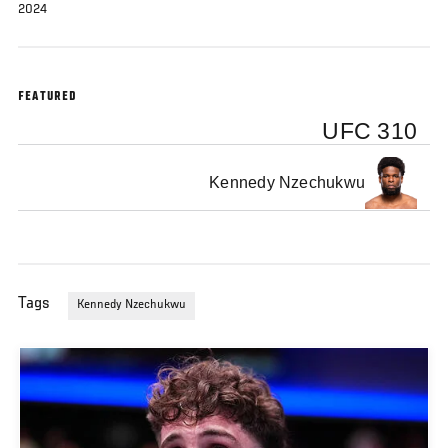
2024
FEATURED
UFC 310
Kennedy Nzechukwu
Tags
Kennedy Nzechukwu