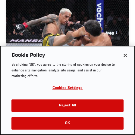
Cookie Policy
FULL FIGHT | CHARLES OLIVEIRA VS BENEIL
By clicking “OK”, you agree to the storing of cookies on your device to
DARIUSH
enhance site navigation, analyze site usage, and assist in our
marketing efforts.
OCT. 6, 2025
Cookies Settings
Reject All
OK
RELATED VIDEOS