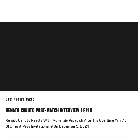
Skip
to
main
content
UFC FIGHT PASS
RENATO CANUTO POST-MATCH INTERVIEW | FPI 9
Renato Canuto Reacts With McKenzie Pavacich After His Overtime Win At
UFC Fight Pass Invitational 9 On December 5, 2024