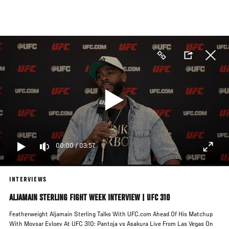
Skip
to
main
content
00:00
/
03:57
INTERVIEWS
ALJAMAIN STERLING FIGHT WEEK INTERVIEW | UFC 310
Featherweight Aljamain Sterling Talks With UFC.com Ahead Of His Matchup
With Movsar Evloev At UFC 310: Pantoja vs Asakura Live From Las Vegas On