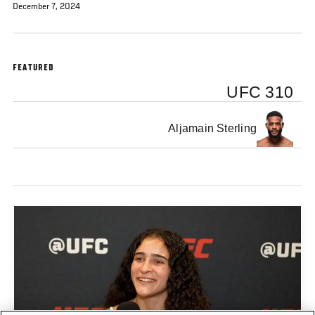
December 7, 2024
FEATURED
UFC 310
Aljamain Sterling