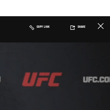
COPY LINK
SHARE