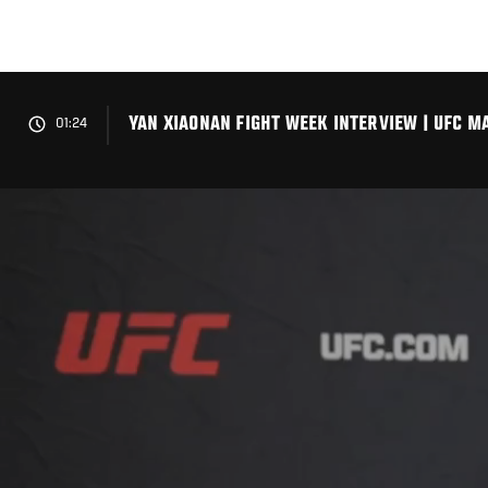
Skip
to
main
content
YAN XIAONAN FIGHT WEEK INTERVIEW | UFC M
01:24