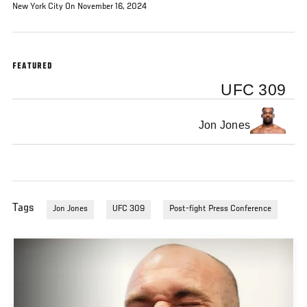
New York City On November 16, 2024
FEATURED
UFC 309
Jon Jones
Tags
Jon Jones
UFC 309
Post-fight Press Conference