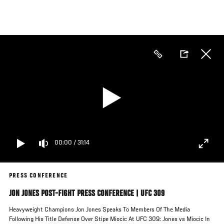
Skip
to
main
content
00:00
/
31:14
PRESS CONFERENCE
JON JONES POST-FIGHT PRESS CONFERENCE | UFC 309
Heavyweight Champions Jon Jones Speaks To Members Of The Media
Following His Title Defense Over Stipe Miocic At UFC 309: Jones vs Miocic In