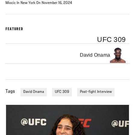
Miocic In New York On November 16, 2024
FEATURED
UFC 309
David Onama
Tags
David Onama
UFC 309
Post-fight Interview