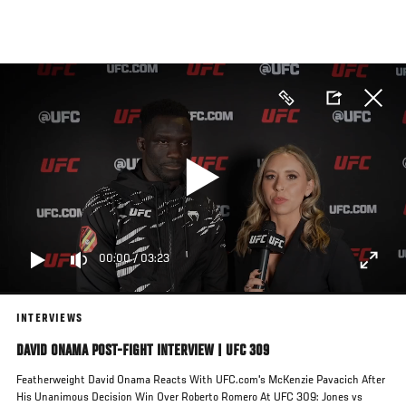
Skip
to
main
content
00:00
/
03:23
INTERVIEWS
DAVID ONAMA POST-FIGHT INTERVIEW | UFC 309
Featherweight David Onama Reacts With UFC.com's McKenzie Pavacich After
His Unanimous Decision Win Over Roberto Romero At UFC 309: Jones vs