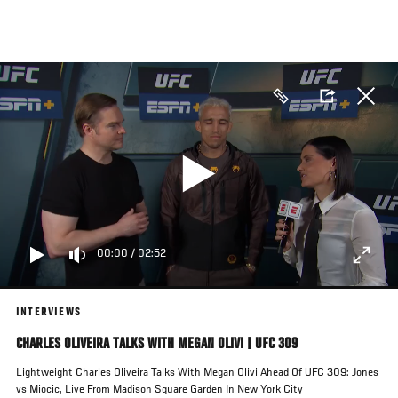
Skip
to
main
content
00:00
/
02:52
INTERVIEWS
CHARLES OLIVEIRA TALKS WITH MEGAN OLIVI | UFC 309
Lightweight Charles Oliveira Talks With Megan Olivi Ahead Of UFC 309: Jones
vs Miocic, Live From Madison Square Garden In New York City