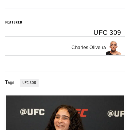
FEATURED
UFC 309
Charles Oliveira
Tags
UFC 309