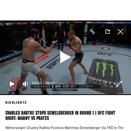
Skip
to
main
content
00:00
/
00:27
HIGHLIGHTS
CHARLES RADTKE STOPS SEMELSBERGER IN ROUND 1 | UFC FIGHT
NIGHT: MAGNY VS PRATES
Welterweight Charles Radtke Finishes Matthew Semelsberger Via TKO In The