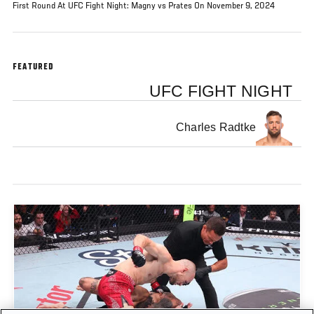
First Round At UFC Fight Night: Magny vs Prates On November 9, 2024
FEATURED
UFC FIGHT NIGHT
Charles Radtke