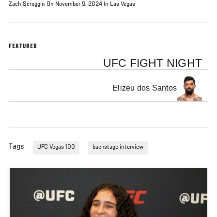
Zach Scroggin On November 9, 2024 In Las Vegas
FEATURED
UFC FIGHT NIGHT
Elizeu dos Santos
Tags
UFC Vegas 100
backstage interview