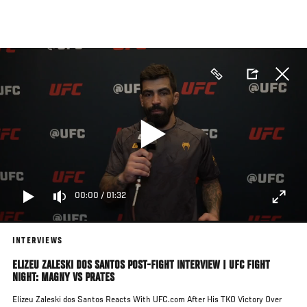
Skip
to
main
content
00:00
/
01:32
INTERVIEWS
ELIZEU ZALESKI DOS SANTOS POST-FIGHT INTERVIEW | UFC FIGHT
NIGHT: MAGNY VS PRATES
Elizeu Zaleski dos Santos Reacts With UFC.com After His TKO Victory Over