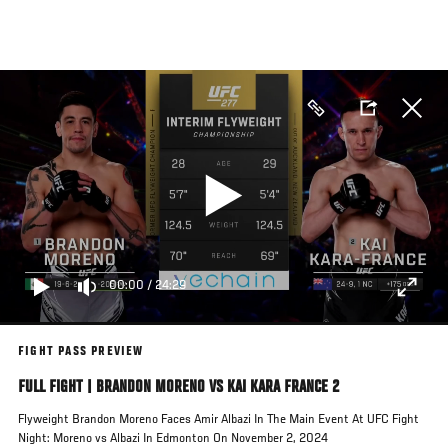
Skip
to
main
content
00:00
/
24:29
FIGHT PASS PREVIEW
FULL FIGHT | BRANDON MORENO VS KAI KARA FRANCE 2
Flyweight Brandon Moreno Faces Amir Albazi In The Main Event At UFC Fight
Night: Moreno vs Albazi In Edmonton On November 2, 2024