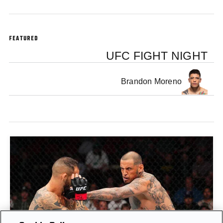
FEATURED
UFC FIGHT NIGHT
Brandon Moreno