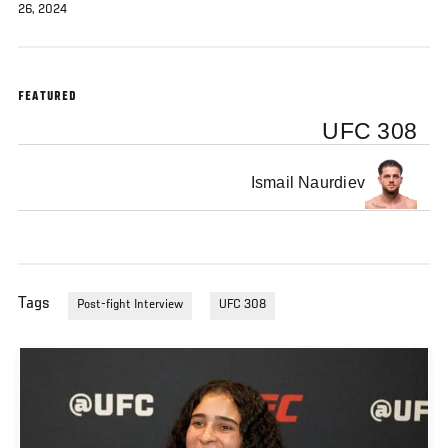
26, 2024
FEATURED
UFC 308
Ismail Naurdiev
Tags
Post-fight Interview
UFC 308