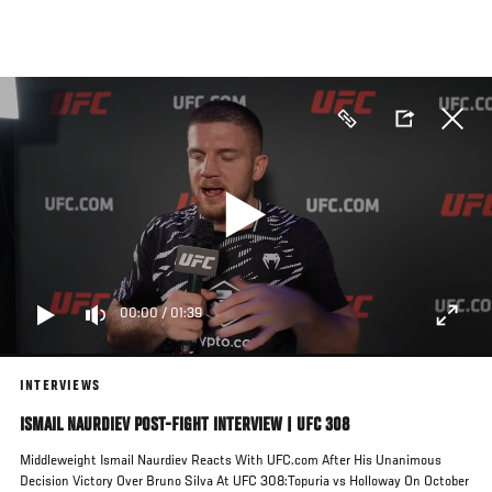
Skip
to
main
content
00:00
/
01:39
INTERVIEWS
ISMAIL NAURDIEV POST-FIGHT INTERVIEW | UFC 308
Middleweight Ismail Naurdiev Reacts With UFC.com After His Unanimous
Decision Victory Over Bruno Silva At UFC 308:Topuria vs Holloway On October