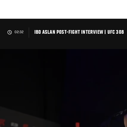
Skip
to
main
content
IBO ASLAN POST-FIGHT INTERVIEW | UFC 308
02:32