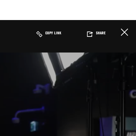
COPY LINK
SHARE