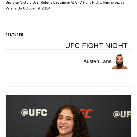
Decision Victory Over Robelis Despaigne At UFC Fight Night: Hernandez vs
Pereira On October 19, 2024.
FEATURED
UFC FIGHT NIGHT
Austen Lane