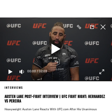
Skip
to
main
content
00:00
/
02:03
INTERVIEWS
AUSTEN LANE POST-FIGHT INTERVIEW | UFC FIGHT NIGHT: HERNANDEZ
VS PEREIRA
Heavyweight Austen Lane Reacts With UFC.com After His Unanimous