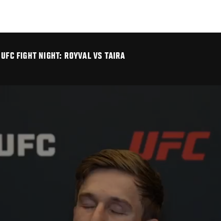
UFC FIGHT NIGHT: ROYVAL VS TAIRA