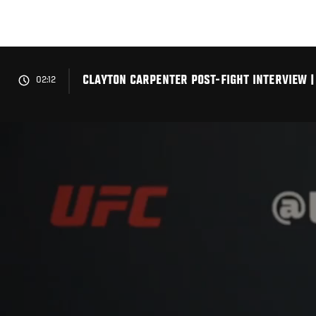
Skip
to
main
content
CLAYTON CARPENTER POST-FIGHT INTERVIEW | 
02:12