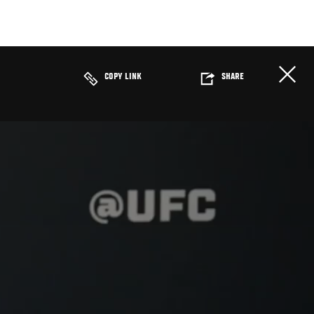
COPY LINK
SHARE