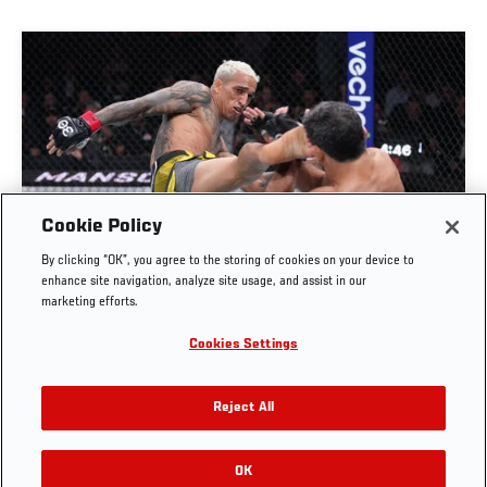
Cookie Policy
FULL FIGHT | CHARLES OLIVEIRA VS BENEIL
By clicking “OK”, you agree to the storing of cookies on your device to
DARIUSH
enhance site navigation, analyze site usage, and assist in our
marketing efforts.
OCT. 6, 2025
Cookies Settings
Reject All
OK
RELATED VIDEOS