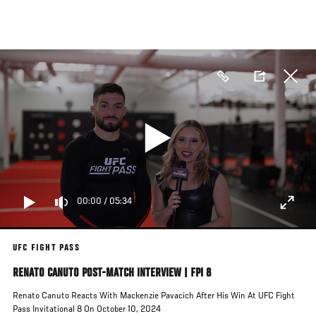
Skip
to
main
content
00:00
/
05:34
UFC FIGHT PASS
RENATO CANUTO POST-MATCH INTERVIEW | FPI 8
Renato Canuto Reacts With Mackenzie Pavacich After His Win At UFC Fight
Pass Invitational 8 On October 10, 2024