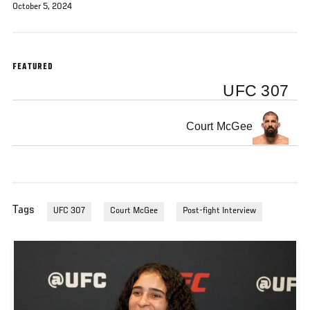
October 5, 2024
FEATURED
UFC 307
Court McGee
Tags
UFC 307
Court McGee
Post-fight Interview