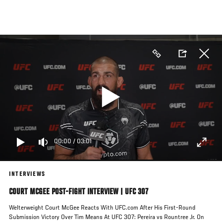
Skip
to
main
content
00:00
/
03:01
INTERVIEWS
COURT MCGEE POST-FIGHT INTERVIEW | UFC 307
Welterweight Court McGee Reacts With UFC.com After His First-Round
Submission Victory Over Tim Means At UFC 307: Pereira vs Rountree Jr. On