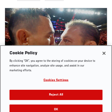
Cookie Policy
By clicking “OK”, you agree to the storing of cookies on your device to
UFC 329 EMBEDDED | EPISODE 6
enhance site navigation, analyze site usage, and assist in our
marketing efforts.
JUL. 11, 2026
Cookies Settings
Reject All
OK