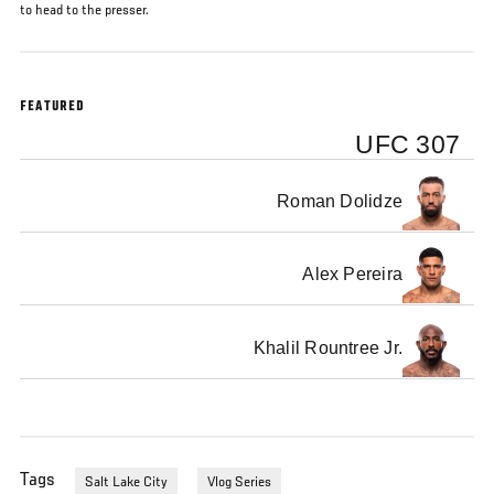
to head to the presser.
FEATURED
UFC 307
Roman Dolidze
Alex Pereira
Khalil Rountree Jr.
Tags
Salt Lake City
Vlog Series