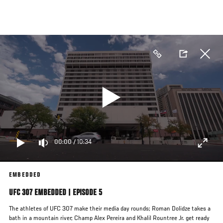
Skip
to
main
content
00:00
/
10:34
EMBEDDED
UFC 307 EMBEDDED | EPISODE 5
The athletes of UFC 307 make their media day rounds; Roman Dolidze takes a
bath in a mountain river; Champ Alex Pereira and Khalil Rountree Jr. get ready