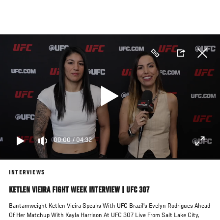
Skip
to
main
content
00:00
/
04:32
INTERVIEWS
KETLEN VIEIRA FIGHT WEEK INTERVIEW | UFC 307
Bantamweight Ketlen Vieira Speaks With UFC Brazil's Evelyn Rodrigues Ahead
Of Her Matchup With Kayla Harrison At UFC 307 Live From Salt Lake City,