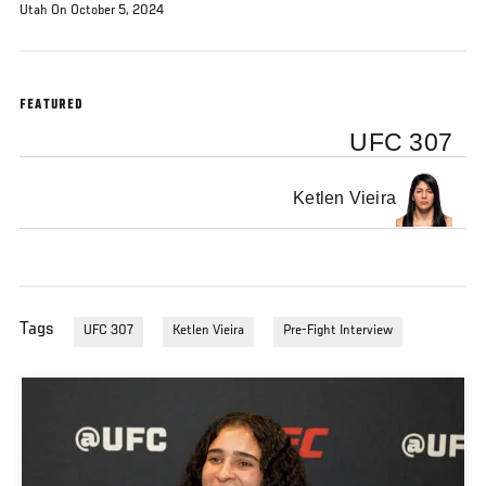
Utah On October 5, 2024
FEATURED
UFC 307
Ketlen Vieira
Tags
UFC 307
Ketlen Vieira
Pre-Fight Interview