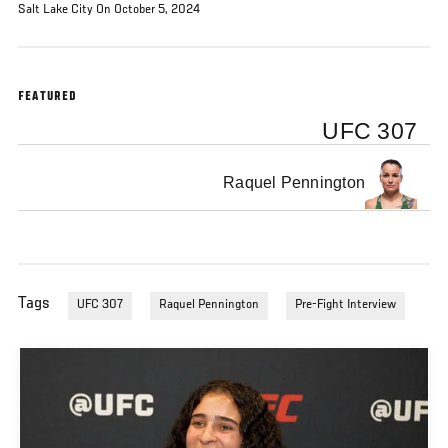
Salt Lake City On October 5, 2024
FEATURED
UFC 307
Raquel Pennington
Tags
UFC 307
Raquel Pennington
Pre-Fight Interview