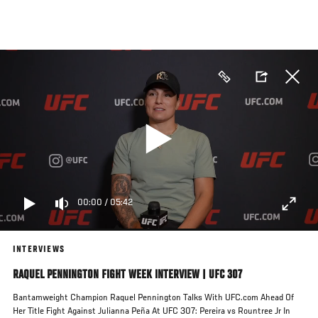
Skip
to
main
content
00:00
/
05:42
INTERVIEWS
RAQUEL PENNINGTON FIGHT WEEK INTERVIEW | UFC 307
Bantamweight Champion Raquel Pennington Talks With UFC.com Ahead Of
Her Title Fight Against Julianna Peña At UFC 307: Pereira vs Rountree Jr In