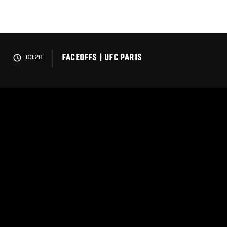
Skip
to
main
content
FACEOFFS | UFC PARIS
03:20