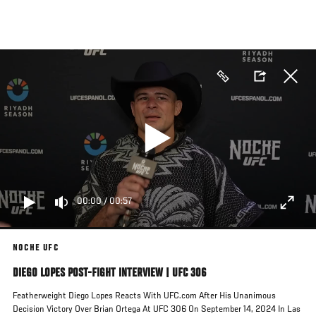
Skip
to
main
content
00:00
/
00:57
NOCHE UFC
DIEGO LOPES POST-FIGHT INTERVIEW | UFC 306
Featherweight Diego Lopes Reacts With UFC.com After His Unanimous
Decision Victory Over Brian Ortega At UFC 306 On September 14, 2024 In Las