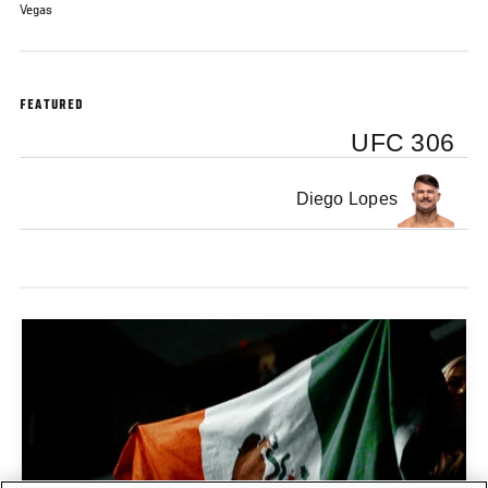
Vegas
FEATURED
UFC 306
Diego Lopes