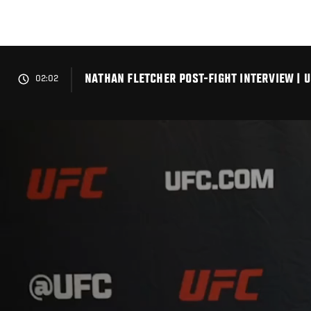
Skip
to
main
content
NATHAN FLETCHER POST-FIGHT INTERVIEW | U
02:02