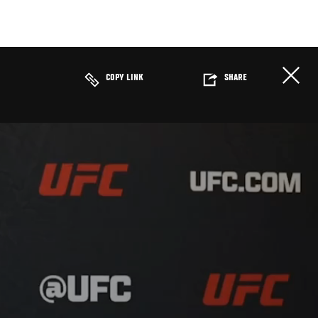
COPY LINK
SHARE