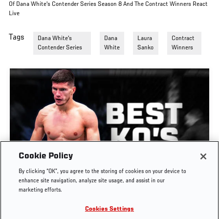
Of Dana White's Contender Series Season 8 And The Contract Winners React
Live
Tags
Dana White's
Dana
Laura
Contract
Contender Series
White
Sanko
Winners
Cookie Policy
GREATEST KNOCKOUTS | DANA WHITE'S
By clicking “OK”, you agree to the storing of cookies on your device to
CONTENDER SERIES
enhance site navigation, analyze site usage, and assist in our
marketing efforts.
JUL. 29, 2026
Cookies Settings