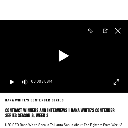
Skip
to
main
content
00:00
/
06:14
DANA WHITE'S CONTENDER SERIES
CONTRACT WINNERS AND INTERVIEWS | DANA WHITE’S CONTENDER
SERIES SEASON 8, WEEK 3
UFC CEO Dana White Speaks To Laura Sanko About The Fighters From Week 3