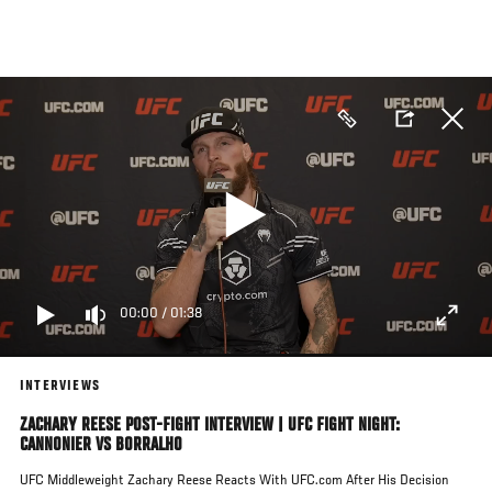
Skip
to
main
content
00:00
/
01:38
INTERVIEWS
ZACHARY REESE POST-FIGHT INTERVIEW | UFC FIGHT NIGHT:
CANNONIER VS BORRALHO
UFC Middleweight Zachary Reese Reacts With UFC.com After His Decision