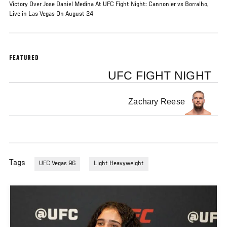
Victory Over Jose Daniel Medina At UFC Fight Night: Cannonier vs Borralho,
Live in Las Vegas On August 24
FEATURED
UFC FIGHT NIGHT
Zachary Reese
Tags
UFC Vegas 96
Light Heavyweight