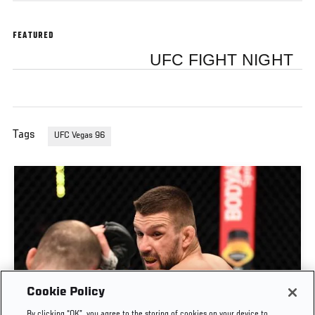
FEATURED
UFC FIGHT NIGHT
Tags
UFC Vegas 96
Cookie Policy
By clicking “OK”, you agree to the storing of cookies on your device to