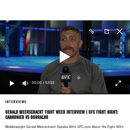
Skip
to
main
content
00:00
/
02:53
INTERVIEWS
GERALD MEERSCHAERT FIGHT WEEK INTERVIEW | UFC FIGHT NIGHT:
CANNONIER VS BORRALHO
Middleweight Gerald Meerschaert Speaks With UFC.com About His Fight With