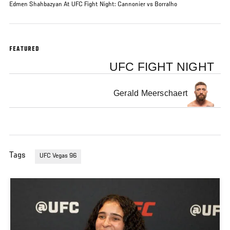
Edmen Shahbazyan At UFC Fight Night: Cannonier vs Borralho
FEATURED
UFC FIGHT NIGHT
Gerald Meerschaert
Tags
UFC Vegas 96