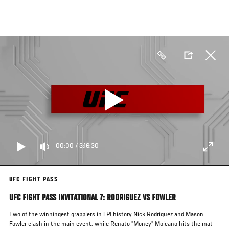
Skip
to
main
content
00:00
/
3:16:30
UFC FIGHT PASS
UFC FIGHT PASS INVITATIONAL 7: RODRIGUEZ VS FOWLER
Two of the winningest grapplers in FPI history Nick Rodriguez and Mason
Fowler clash in the main event, while Renato "Money" Moicano hits the mat