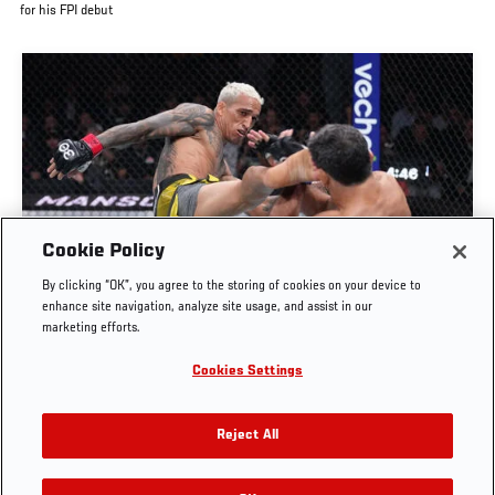
for his FPI debut
Cookie Policy
FULL FIGHT | CHARLES OLIVEIRA VS BENEIL
By clicking “OK”, you agree to the storing of cookies on your device to
DARIUSH
enhance site navigation, analyze site usage, and assist in our
marketing efforts.
OCT. 6, 2025
Cookies Settings
Reject All