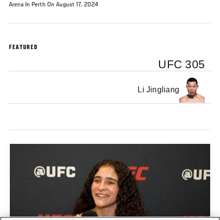
Arena In Perth On August 17, 2024
FEATURED
UFC 305
Li Jingliang