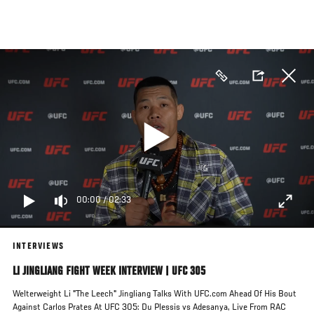
Skip
to
main
content
00:00
/
02:33
INTERVIEWS
LI JINGLIANG FIGHT WEEK INTERVIEW | UFC 305
Welterweight Li "The Leech" Jingliang Talks With UFC.com Ahead Of His Bout
Against Carlos Prates At UFC 305: Du Plessis vs Adesanya, Live From RAC