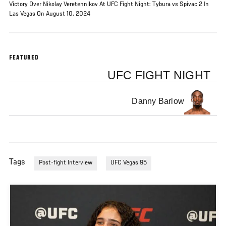
Victory Over Nikolay Veretennikov At UFC Fight Night: Tybura vs Spivac 2 In
Las Vegas On August 10, 2024
FEATURED
UFC FIGHT NIGHT
Danny Barlow
Tags
Post-fight Interview
UFC Vegas 95