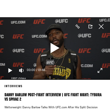
Skip
to
main
content
00:00
/
01:46
INTERVIEWS
DANNY BARLOW POST-FIGHT INTERVIEW | UFC FIGHT NIGHT: TYBURA
VS SPIVAC 2
Welterweight Danny Barlow Talks With UFC.com After His Split Decision