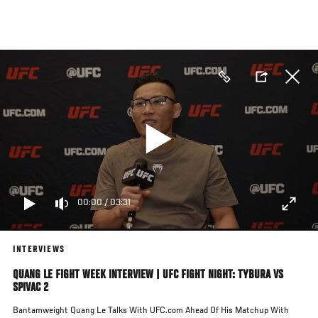
Skip
to
main
content
00:00
/
03:31
INTERVIEWS
QUANG LE FIGHT WEEK INTERVIEW | UFC FIGHT NIGHT: TYBURA VS
SPIVAC 2
Bantamweight Quang Le Talks With UFC.com Ahead Of His Matchup With