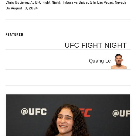
Chris Gutierrez At UFC Fight Night: Tybura vs Spivac 2 In Las Vegas, Nevada
On August 10, 2024
FEATURED
UFC FIGHT NIGHT
Quang Le