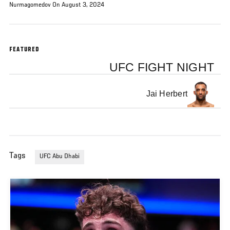
Nurmagomedov On August 3, 2024
FEATURED
UFC FIGHT NIGHT
Jai Herbert
Tags
UFC Abu Dhabi