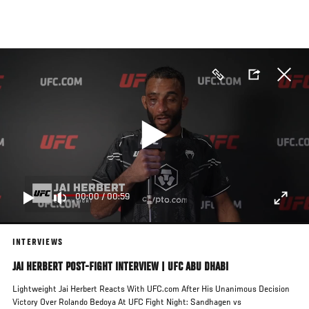
Skip
to
main
content
00:00
/
00:59
INTERVIEWS
JAI HERBERT POST-FIGHT INTERVIEW | UFC ABU DHABI
Lightweight Jai Herbert Reacts With UFC.com After His Unanimous Decision
Victory Over Rolando Bedoya At UFC Fight Night: Sandhagen vs