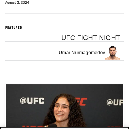
August 3, 2024
FEATURED
UFC FIGHT NIGHT
Umar Nurmagomedov