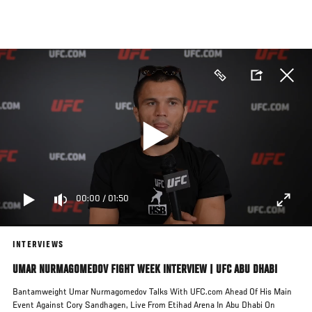
Skip
to
main
content
00:00
/
01:50
INTERVIEWS
UMAR NURMAGOMEDOV FIGHT WEEK INTERVIEW | UFC ABU DHABI
Bantamweight Umar Nurmagomedov Talks With UFC.com Ahead Of His Main
Event Against Cory Sandhagen, Live From Etihad Arena In Abu Dhabi On