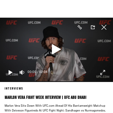
Skip
to
main
content
00:00
/
02:04
INTERVIEWS
MARLON VERA FIGHT WEEK INTERVIEW | UFC ABU DHABI
Marlon Vera Sits Down With UFC.com Ahead Of His Bantamweight Matchup
With Deiveson Figueiredo At UFC Fight Night: Sandhagen vs Nurmagomedov,