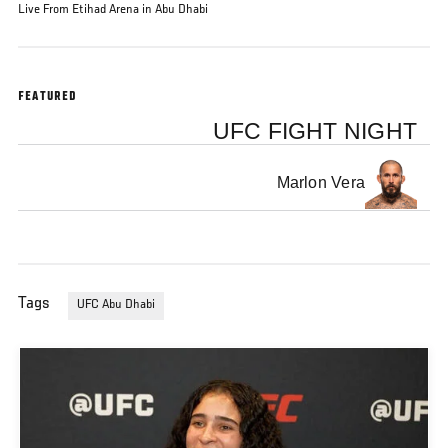
Live From Etihad Arena in Abu Dhabi
FEATURED
UFC FIGHT NIGHT
Marlon Vera
Tags
UFC Abu Dhabi